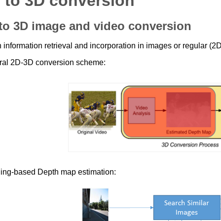
 to 3D conversion
to 3D image and video conversion
 information retrieval and incorporation in images or regular (2D
al 2D-3D conversion scheme:
ing-based Depth map estimation: