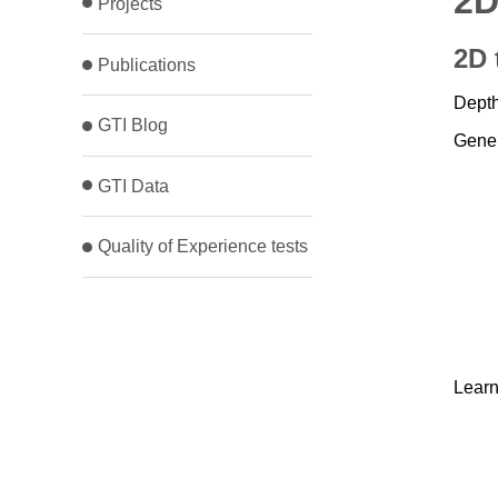
2D
Projects
2D 
Publications
Depth
GTI Blog
Gener
GTI Data
Quality of Experience tests
Learn