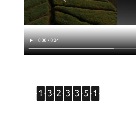
Copyright © 2015 Grupo de Tratamiento de Imágenes.
All Rights Reserved