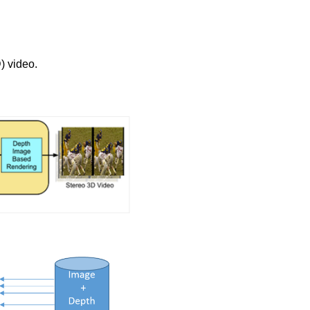
) video.