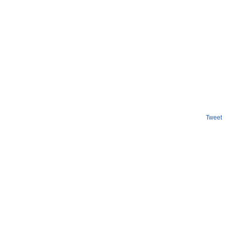
Tweet