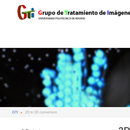
GTI
2D to 3D conversion