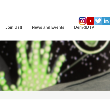
Join Us!!
News and Events
Dem-3DTV