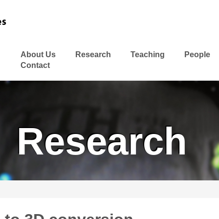
About Us
Research
Teaching
People
Contact
Research