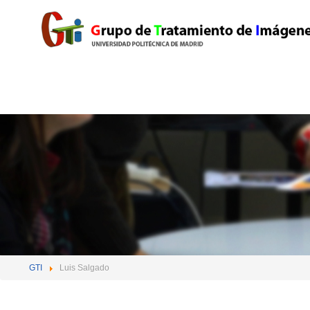
GTI
Luis Salgado