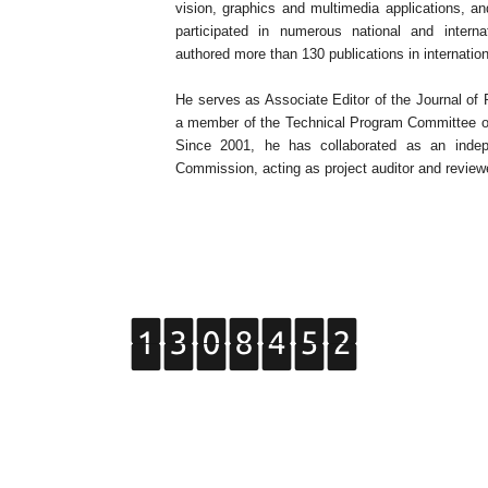
vision, graphics and multimedia applications, an
participated in numerous national and intern
authored more than 130 publications in internatio
He serves as Associate Editor of the Journal of
a member of the Technical Program Committee of 
Since 2001, he has collaborated as an indep
Commission, acting as project auditor and review
Copyright © 2015 Grupo de Tratamiento de Imágenes.
All Rights Reserved