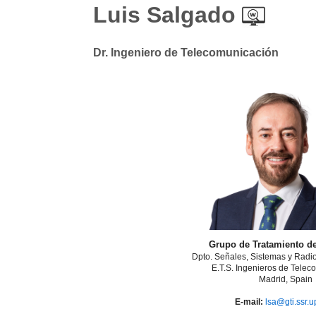
Luis Salgado
Dr. Ingeniero de Telecomunicación
Grupo de Tratamiento d
Dpto. Señales, Sistemas y Rad
E.T.S. Ingenieros de Telec
Madrid, Spain
E-mail:
lsa@gti.ssr.