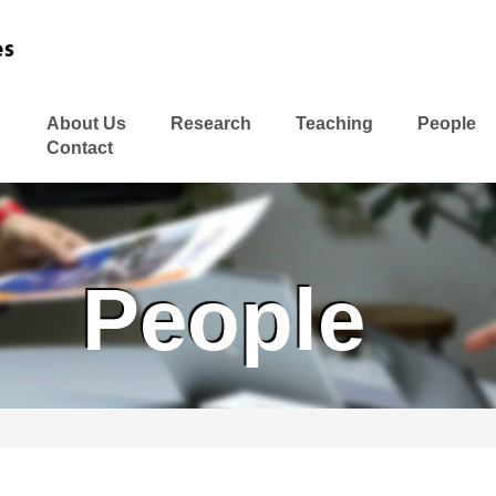
About Us
Research
Teaching
People
Contact
People