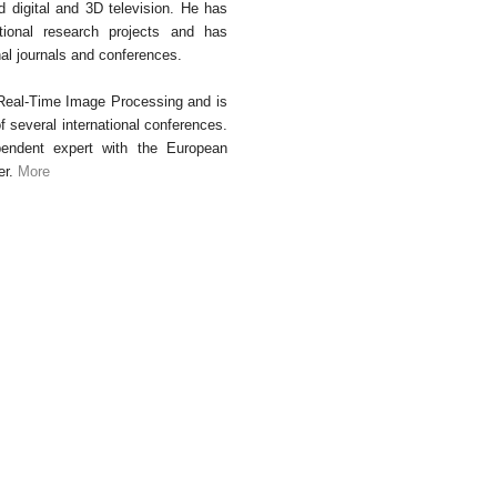
d digital and 3D television. He has
ational research projects and has
nal journals and conferences.
 Real-Time Image Processing and is
several international conferences.
endent expert with the European
er.
More