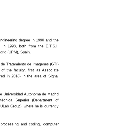
ngineering degree in 1990 and the
in 1998, both from the E.T.S.I.
drid (UPM), Spain.
 de Tratamiento de Imágenes (GTI)
 the faculty, first as Associate
red in 2018) in the area of Signal
the Universidad Autónoma de Madrid
técnica Superior (Department of
Lab Group), where he is currently
, processing and coding, computer