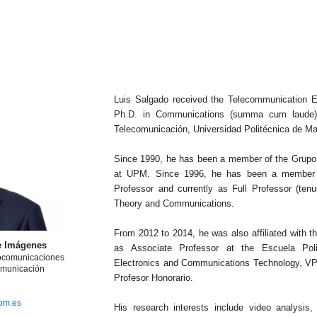
Luis Salgado received the Telecommunication E
Ph.D. in Communications (summa cum laude) 
Telecomunicación, Universidad Politécnica de Ma
Since 1990, he has been a member of the Grupo
at UPM. Since 1996, he has been a member of
Professor and currently as Full Professor (tenu
Theory and Communications.
From 2012 to 2014, he was also affiliated with 
e Imágenes
as Associate Professor at the Escuela Poli
iocomunicaciones
Electronics and Communications Technology, VPU
omunicación
Profesor Honorario.
upm.es
His research interests include video analysis