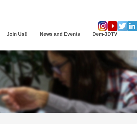
Join Us!!
News and Events
Dem-3DTV