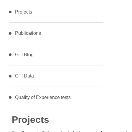
Projects
Publications
GTI Blog
GTI Data
Quality of Experience tests
Projects