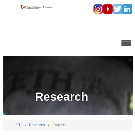
Research
GTI
Research
Projects